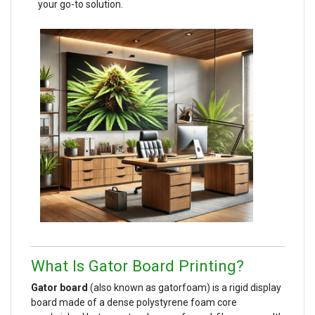
your go-to solution.
What Is Gator Board Printing?
Gator board
(also known as gatorfoam) is a rigid display
board made of a dense polystyrene foam core