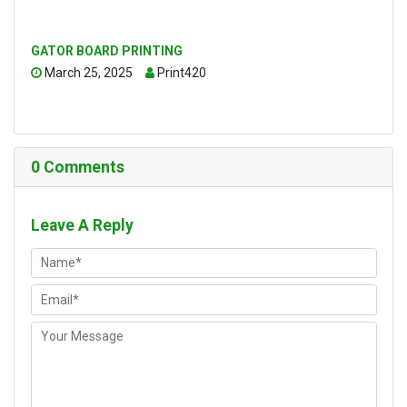
GATOR BOARD PRINTING
March 25, 2025
Print420
0
Comments
Leave A Reply