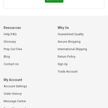
Resources
Why Us
Help/FAQ
Guaranteed Quality
Glossary
Secure Shopping
Prep Cut Files
International Shipping
Blog
Return Policy
Contact Us
Sign Up
Trade Account
My Account
Account Settings
Order History
Message Center