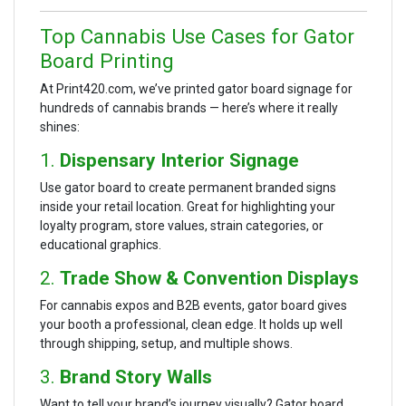
Top Cannabis Use Cases for Gator
Board Printing
At Print420.com, we’ve printed gator board signage for
hundreds of cannabis brands — here’s where it really
shines:
1.
Dispensary Interior Signage
Use gator board to create permanent branded signs
inside your retail location. Great for highlighting your
loyalty program, store values, strain categories, or
educational graphics.
2.
Trade Show & Convention Displays
For cannabis expos and B2B events, gator board gives
your booth a professional, clean edge. It holds up well
through shipping, setup, and multiple shows.
3.
Brand Story Walls
Want to tell your brand’s journey visually? Gator board