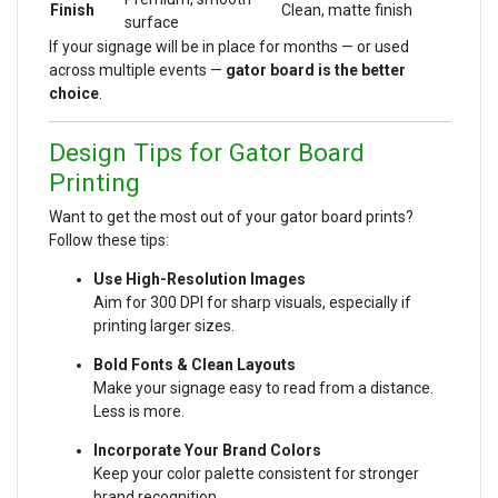
Finish
Clean, matte finish
surface
If your signage will be in place for months — or used
across multiple events —
gator board is the better
choice
.
Design Tips for Gator Board
Printing
Want to get the most out of your gator board prints?
Follow these tips:
Use High-Resolution Images
Aim for 300 DPI for sharp visuals, especially if
printing larger sizes.
Bold Fonts & Clean Layouts
Make your signage easy to read from a distance.
Less is more.
Incorporate Your Brand Colors
Keep your color palette consistent for stronger
brand recognition.