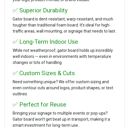
✅ Superior Durability
Gator board is dent-resistant, warp-resistant, and much
tougher than traditional foam board. It's ideal for high-
traffic areas, wall mounting, or signage that needs to last.
✅ Long-Term Indoor Use
While not weatherproof, gator board holds up incredibly
well indoors — even in environments with temperature
changes or lots of handling.
✅ Custom Sizes & Cuts
Need something unique? We offer custom sizing and
even contour cuts around logos, product shapes, or text
outlines.
✅ Perfect for Reuse
Bringing your signage to multiple events or pop-ups?
Gator board won’t get beat up in transport, making it a
smart investment for long-term use.