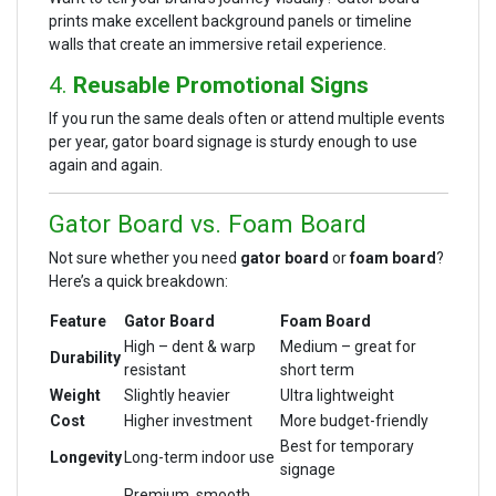
prints make excellent background panels or timeline
walls that create an immersive retail experience.
4.
Reusable Promotional Signs
If you run the same deals often or attend multiple events
per year, gator board signage is sturdy enough to use
again and again.
Gator Board vs. Foam Board
Not sure whether you need
gator board
or
foam board
?
Here’s a quick breakdown:
Feature
Gator Board
Foam Board
High – dent & warp
Medium – great for
Durability
resistant
short term
Weight
Slightly heavier
Ultra lightweight
Cost
Higher investment
More budget-friendly
Best for temporary
Longevity
Long-term indoor use
signage
Premium, smooth