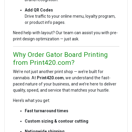
Add QR Codes
Drive traffic to your online menu, loyalty program,
or product info pages.
Need help with layout? Our team can assist you with pre-
print design optimization — just ask.
Why Order Gator Board Printing
from Print420.com?
We’re not just another print shop — we’re built for
cannabis. At
Print420.com
, we understand the fast-
paced nature of your business, and we’re here to deliver
quality, speed, and service that matches your hustle.
Here’s what you get:
Fast turnaround times
Custom sizing & contour cutting
Nationwide shipping