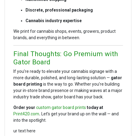
Discrete, professional packaging
Cannabis industry expertise
We print for cannabis shops, events, growers, product
brands, and everything in between.
Final Thoughts: Go Premium with
Gator Board
If you’re ready to elevate your cannabis signage with a
more durable, polished, and long-lasting solution —
gator
board printing
is the way to go. Whether you’re building
your in-store brand presence or making waves at a major
industry trade show, gator board has your back.
Order your
custom gator board prints
today at
Print420.com
.
Let’s get your brand up on the wall — and
into the spotlight.
ur text here