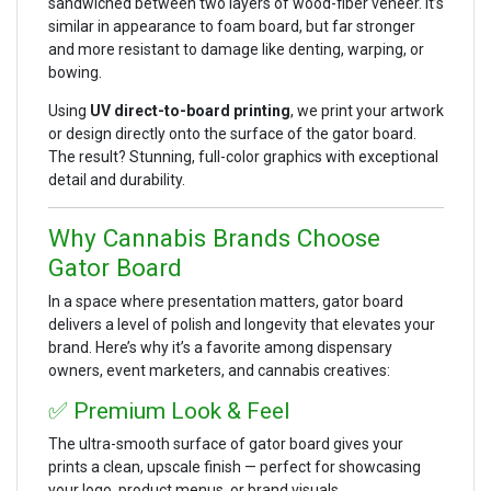
sandwiched between two layers of wood-fiber veneer. It’s
similar in appearance to foam board, but far stronger
and more resistant to damage like denting, warping, or
bowing.
Using
UV direct-to-board printing
, we print your artwork
or design directly onto the surface of the gator board.
The result? Stunning, full-color graphics with exceptional
detail and durability.
Why Cannabis Brands Choose
Gator Board
In a space where presentation matters, gator board
delivers a level of polish and longevity that elevates your
brand. Here’s why it’s a favorite among dispensary
owners, event marketers, and cannabis creatives:
✅ Premium Look & Feel
The ultra-smooth surface of gator board gives your
prints a clean, upscale finish — perfect for showcasing
your logo, product menus, or brand visuals.