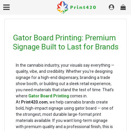
Gator Board Printing: Premium
Signage Built to Last for Brands
In the cannabis industry, your visuals say everything —
quality, vibe, and credibility. Whether you're designing
signage for a high-end dispensary, branding a trade
show booth, or building out a sleek retail experience,
you need materials that stand the test of time. That’s
where
Gator Board Printing
comes in.
At
Print420.com
, we help cannabis brands create
bold, high-impact signage using gator board — one of
the strongest, most durable large-format print
materials available. If you want long-term signage
with premium quality and a professional finish, this is