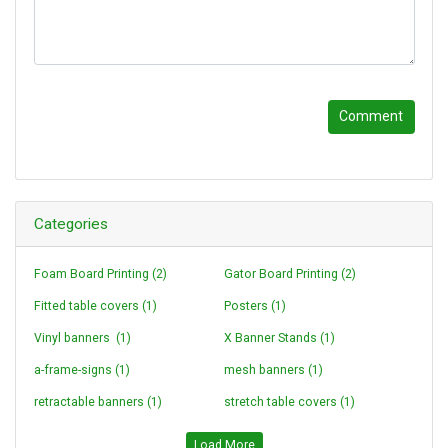
Comment
Categories
Foam Board Printing (2)
Gator Board Printing (2)
Fitted table covers (1)
Posters (1)
Vinyl banners (1)
X Banner Stands (1)
a-frame-signs (1)
mesh banners (1)
retractable banners (1)
stretch table covers (1)
Loading...
Load More