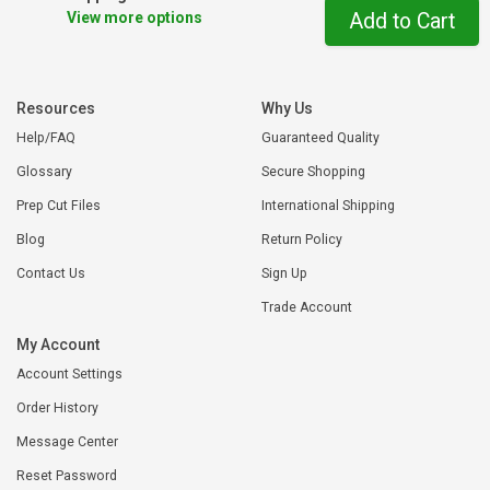
View more options
Add to Cart
Resources
Why Us
Help/FAQ
Guaranteed Quality
Glossary
Secure Shopping
Prep Cut Files
International Shipping
Blog
Return Policy
Contact Us
Sign Up
Trade Account
My Account
Account Settings
Order History
Message Center
Reset Password