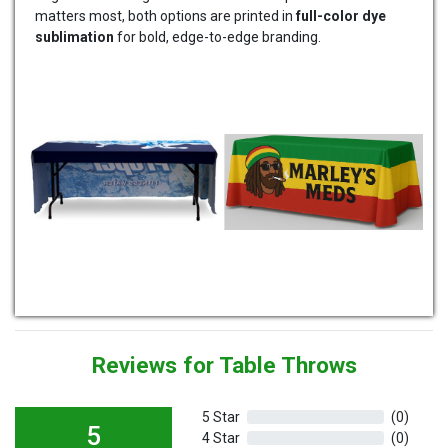
matters most, both options are printed in
full-color dye
sublimation
for bold, edge-to-edge branding.
Reviews for Table Throws
5 Star
(0)
5
4 Star
(0)