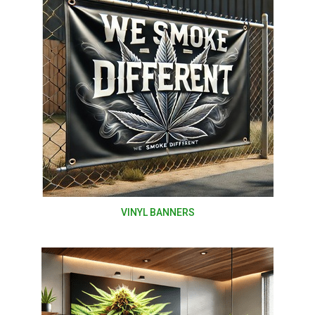
VINYL BANNERS