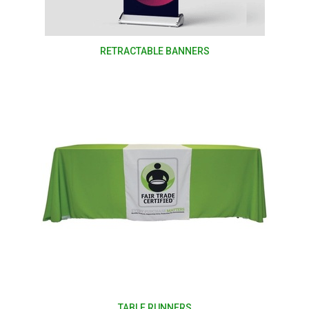
RETRACTABLE BANNERS
TABLE RUNNERS