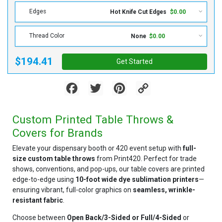
Edges
Hot Knife Cut Edges
$0.00
Thread Color
None
$0.00
$194.41
Get Started
Facebook
Twitter
Pinterest
Copy
Link
Custom Printed Table Throws &
Covers for Brands
Elevate your dispensary booth or 420 event setup with
full-
size custom table throws
from Print420. Perfect for trade
shows, conventions, and pop-ups, our table covers are printed
edge-to-edge using
10-foot wide dye sublimation printers
—
ensuring vibrant, full-color graphics on
seamless, wrinkle-
resistant fabric
.
Choose between
Open Back/3-Sided or
Full/4-Sided
or