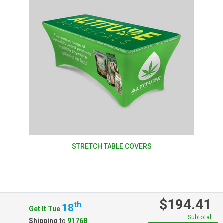
STRETCH TABLE COVERS
$194.41
Th
18
Get It Tue
Subtotal
Shipping
to
91768