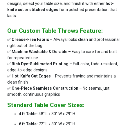
designs, select your table size, and finish it with either
hot-
knife cut
or
stitched edges
for a polished presentation that
lasts.
Our Custom Table Throws Feature:
✅
Crease-Free Fabric
– Always looks clean and professional
right out of the bag
✅
Machine Washable & Durable
– Easy to care for and built
for repeated use
✅
Rich Dye-Sublimated Printing
– Full-color, fade-resistant,
edge-to-edge designs
✅
Hot-Knife Cut Edges
– Prevents fraying and maintains a
clean finish
✅
One-Piece Seamless Construction
– No seams, just
smooth, continuous graphics
Standard Table Cover Sizes:
4 ft Table:
48" L x 30" W x 29" H
6 ft Table:
72" L x 30" W x 29" H