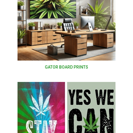
GATOR BOARD PRINTS