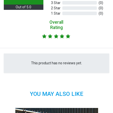
3 Star
(0)
Out of 5.0
2 Star
(0)
1 Star
(0)
Overall
Rating
This product has no reviews yet.
YOU MAY ALSO LIKE