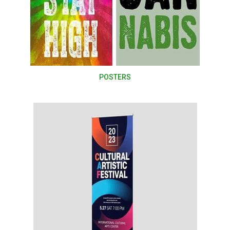
POSTERS