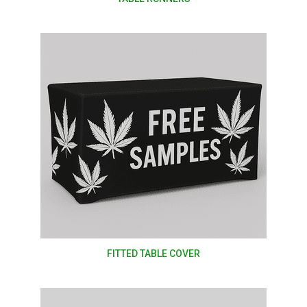
FITTED TABLE COVER