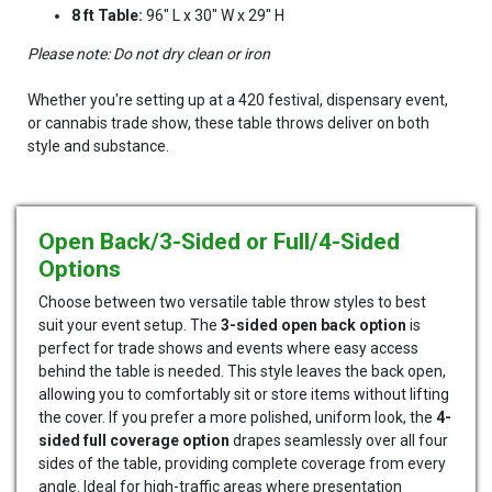
8 ft Table:
96" L x 30" W x 29" H
Please note: Do not dry clean or iron
Whether you're setting up at a 420 festival, dispensary event,
or cannabis trade show, these table throws deliver on both
style and substance.
Open Back/3-Sided or
Full/4-Sided
Options
Choose between two versatile table throw styles to best
suit your event setup. The
3-sided open back option
is
perfect for trade shows and events where easy access
behind the table is needed. This style leaves the back open,
allowing you to comfortably sit or store items without lifting
the cover. If you prefer a more polished, uniform look, the
4-
sided full coverage option
drapes seamlessly over all four
sides of the table, providing complete coverage from every
angle. Ideal for high-traffic areas where presentation