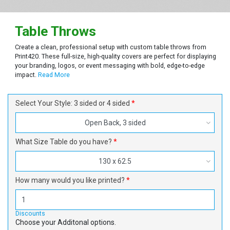
Table Throws
Create a clean, professional setup with custom table throws from
Print420. These full-size, high-quality covers are perfect for displaying
your branding, logos, or event messaging with bold, edge-to-edge
impact.
Read More
Select Your Style: 3 sided or 4 sided
Open Back, 3 sided
What Size Table do you have?
130 x 62.5
How many would you like printed?
Discounts
Choose your Additonal options.