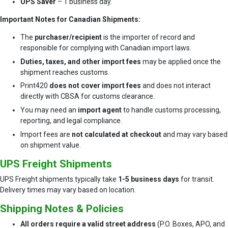
UPS Saver
– 1 business day.
Important Notes for Canadian Shipments:
The
purchaser/recipient
is the importer of record and
responsible for complying with Canadian import laws.
Duties, taxes, and other import fees
may be applied once the
shipment reaches customs.
Print420
does not cover import fees
and does not interact
directly with CBSA for customs clearance.
You may need an
import agent
to handle customs processing,
reporting, and legal compliance.
Import fees are
not calculated at checkout
and may vary based
on shipment value.
UPS Freight Shipments
UPS Freight shipments typically take
1-5 business days
for transit.
Delivery times may vary based on location.
Shipping Notes & Policies
All orders require a valid street address
(P.O. Boxes, APO, and