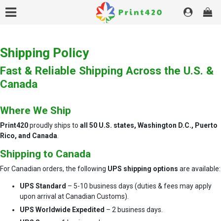
Shipping Policy
Fast & Reliable Shipping Across the U.S. &
Canada
Where We Ship
Print420
proudly ships to
all 50 U.S. states, Washington D.C., Puerto
Rico, and Canada
.
Shipping to Canada
For Canadian orders, the following
UPS shipping options
are available:
UPS Standard
– 5-10 business days (duties & fees may apply
upon arrival at Canadian Customs).
UPS Worldwide Expedited
– 2 business days.