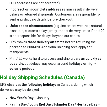
FPO addresses are not accepted).
Incorrect or incomplete addresses
may result in delivery
delays or returned shipments. Customers are responsible for
verifying shipping details before checkout.
Unforeseen circumstances
(e.g., inclement weather, natural
disasters, customs delays) may impact delivery times. Print420
is not responsible for delays beyond our control.
UPS makes
three delivery attempts
before returning the
package to Print420. Additional shipping fees apply for
reshipments.
Print420 works hard to process and ship orders
as quickly as
possible
, but delays may occur around
holidays or high-
volume periods
.
Holiday Shipping Schedules (Canada)
UPS observes
the following holidays
in Canada, during which
deliveries may be delayed:
New Year’s Day
– January 1
Family Day / Louis Riel Day / Islander Day / Heritage Day
–