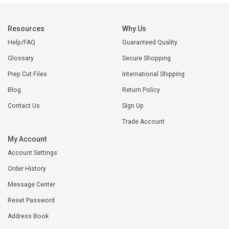
Resources
Why Us
Help/FAQ
Guaranteed Quality
Glossary
Secure Shopping
Prep Cut Files
International Shipping
Blog
Return Policy
Contact Us
Sign Up
Trade Account
My Account
Account Settings
Order History
Message Center
Reset Password
Address Book