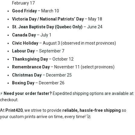
February 17
Good Friday
– March 10
Victoria Day / National Patriots’ Day
– May 18
St. Jean Baptiste Day (Quebec Only)
– June 24
Canada Day
– July 1
Civic Holiday
– August 3 (observed in most provinces)
Labour Day
– September 7
Thanksgiving Day
– October 12
Remembrance Day
– November 11 (select provinces)
Christmas Day
– December 25
Boxing Day
– December 26
⚡
Need your order faster?
Expedited shipping options are available at
checkout.
At
Print420
, we strive to provide
reliable, hassle-free shipping
so
your custom prints arrive on time, every time! 🚀