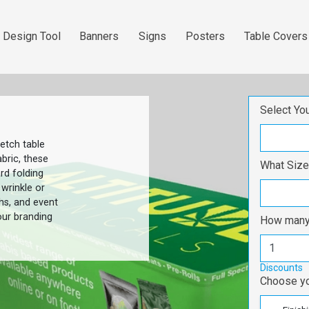
 Design Tool
Banners
Signs
Posters
Table Covers
Design Tool
Banners
Signs
Posters
table covers
Select Yo
etch table
bric, these
What Size
rd folding
 wrinkle or
hs, and event
our branding
How many 
Discounts
Choose yo