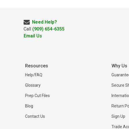
Need Help?
Call
(909) 654-6355
Email Us
Resources
Why Us
Help/FAQ
Guarantee
Glossary
Secure S
Prep Cut Files
Internati
Blog
Return Po
Contact Us
Sign Up
Trade Ac