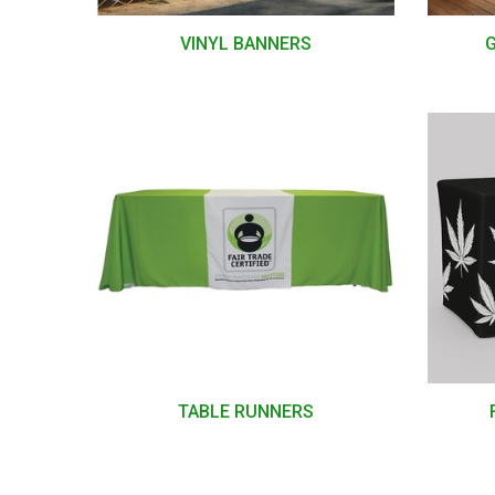
VINYL BANNERS
TABLE RUNNERS