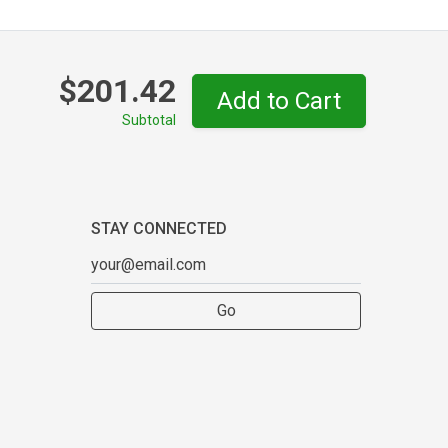
$201.42
Add to Cart
Subtotal
STAY CONNECTED
Go