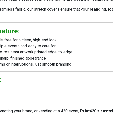
amless fabric, our stretch covers ensure that your
branding, lo
eature:
-free for a clean, high-end look
ple events and easy to care for
de-resistant artwork printed edge-to-edge
sharp, finished appearance
s or interruptions, just smooth branding
:
moting your brand, or vending at a 420 event,
Print420's stretc