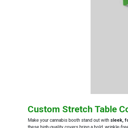
Custom Stretch Table C
Make your cannabis booth stand out with
sleek, f
these high-quality covers bring a bold, wrinkle-fre