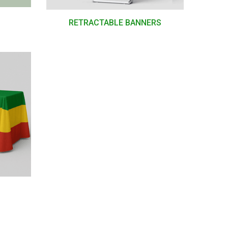
RETRACTABLE BANNERS