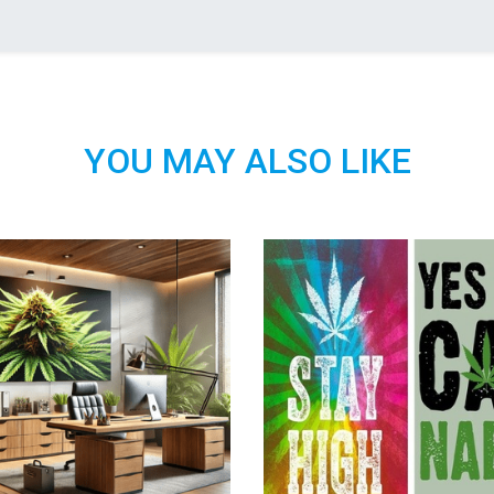
YOU MAY ALSO LIKE