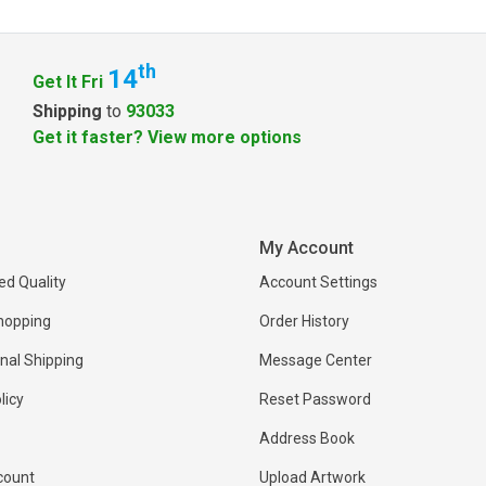
Th
14
Get It Fri
Shipping
to
93033
Get it faster?
View more options
My Account
d Quality
Account Settings
hopping
Order History
onal Shipping
Message Center
licy
Reset Password
Address Book
count
Upload Artwork