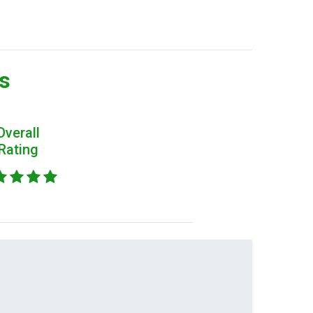
rs
Overall
Rating