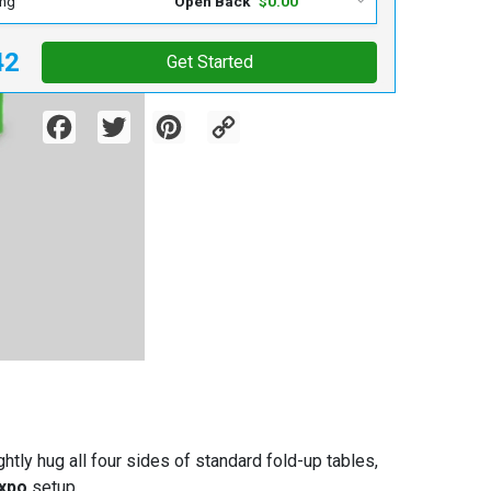
ing
Open Back
$0.00
42
Get Started
Facebook
Twitter
Pinterest
Copy
Link
htly hug all four sides of standard fold-up tables,
expo
setup.