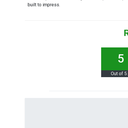
built to impress.
R
5
Out of 5