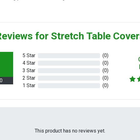
eviews for Stretch Table Cove
5 Star
(0)
4 Star
(0)
3 Star
(0)
2 Star
(0)
.0
1 Star
(0)
This product has no reviews yet.