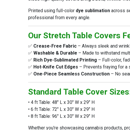
Printed using full-color
dye sublimation
across se
professional from every angle.
Our Stretch Table Covers F
✅
Crease-Free Fabric
– Always sleek and wrinkle
✅
Washable & Durable
– Made to withstand multi
✅
Rich Dye-Sublimated Printing
– Full-color, fa
✅
Hot-Knife Cut Edges
– Prevents fraying for a 
✅
One-Piece Seamless Construction
– No seam
Standard Table Cover Sizes
• 4 ft Table: 48" L x 30" W x 29" H
• 6 ft Table: 72" L x 30" W x 29" H
• 8 ft Table: 96" L x 30" W x 29" H
Whether you're showcasing cannabis products, pro