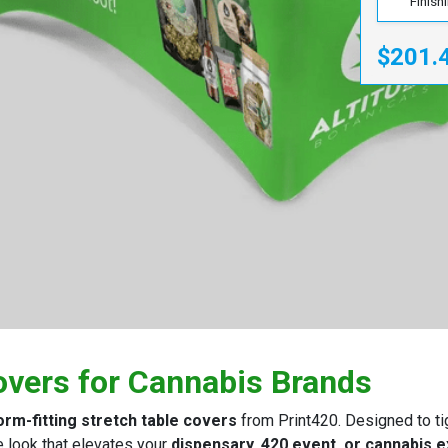
Finish
$201.
overs for Cannabis Brands
orm-fitting stretch table covers
from Print420. Designed to tig
e look that elevates your
dispensary, 420 event, or cannabis 