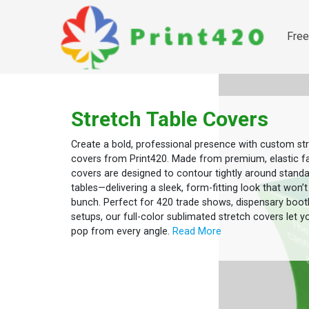
Free
Free 
Stretch Table Covers
Create a bold, professional presence with custom str
covers from Print420. Made from premium, elastic fa
covers are designed to contour tightly around standa
tables—delivering a sleek, form-fitting look that won’t
bunch. Perfect for 420 trade shows, dispensary boot
setups, our full-color sublimated stretch covers let y
pop from every angle.
Read More