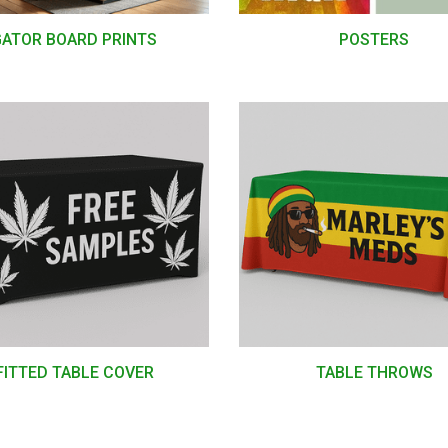
GATOR BOARD PRINTS
POSTERS
FITTED TABLE COVER
TABLE THROWS