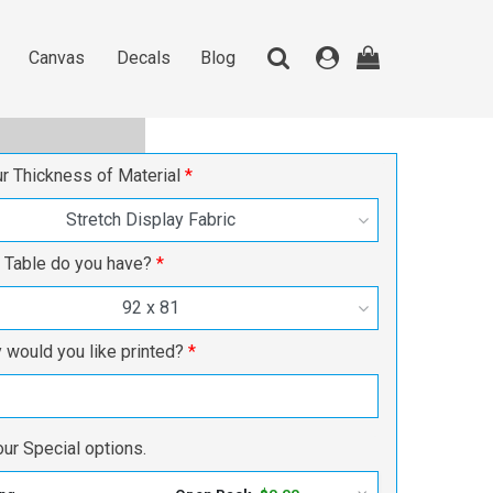
Canvas
Decals
Blog
Canvas
Decals
Blog
ur Thickness of Material
Stretch Display Fabric
 Table do you have?
92 x 81
would you like printed?
ur Special options.