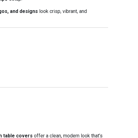
gos, and designs
look crisp, vibrant, and
h table covers
offer a clean, modern look that’s