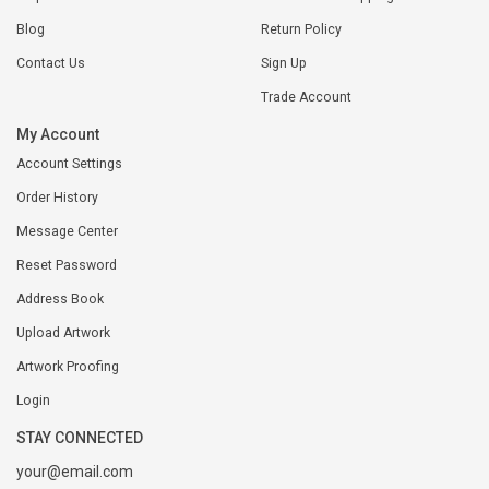
Blog
Return Policy
Contact Us
Sign Up
Trade Account
My Account
Account Settings
Order History
Message Center
Reset Password
Address Book
Upload Artwork
Artwork Proofing
Login
STAY CONNECTED