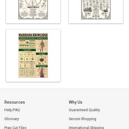
Resources
Why Us
Help/FAQ
Guaranteed Quality
Glossary
Secure Shopping
Prep Cut Files
International Shipping