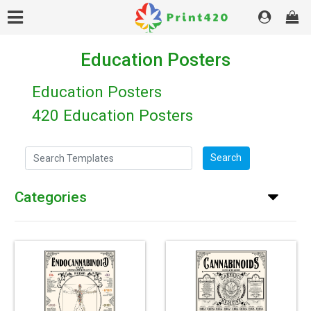
Education Posters
Education Posters
420 Education Posters
Search Templates
Search
Categories